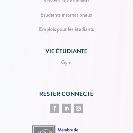
Services aux étudiants
Étudiants internationaux
Emplois pour les étudiants
VIE ÉTUDIANTE
Gym
RESTER CONNECTÉ