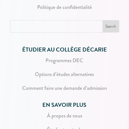
Politique de confidentialité
ÉTUDIER AU COLLÈGE DÉCARIE
Programmes DEC
Options d’études alternatives
Comment faire une demande d’admission
EN SAVOIR PLUS
À propos de nous