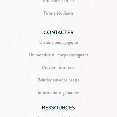
Étudiants actuels
Futurs étudiants
CONTACTER
Un aide pédagogique
Un membre du corps enseignant
Un administrateur
Relations avec la presse
Informations générales
RESSOURCES