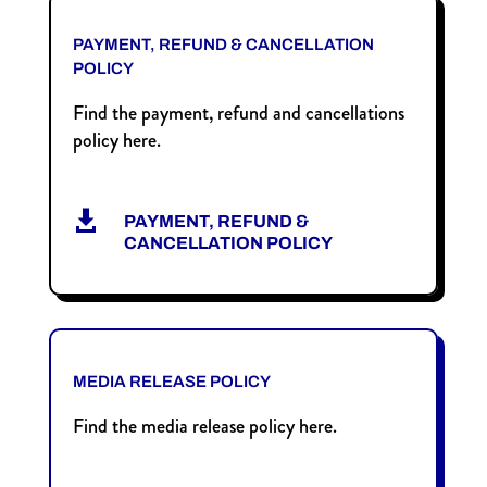
PAYMENT, REFUND & CANCELLATION
POLICY
Find the payment, refund and cancellations
policy here.

PAYMENT, REFUND &
CANCELLATION POLICY
MEDIA RELEASE POLICY
Find the media release policy here.