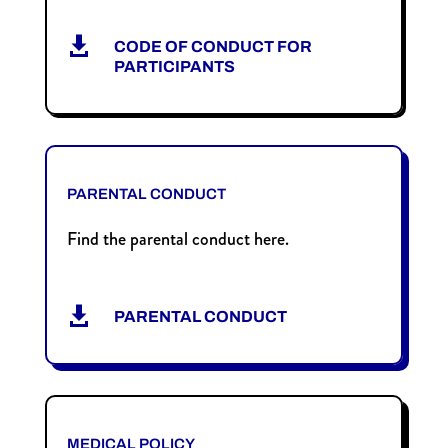

CODE OF CONDUCT FOR
PARTICIPANTS
PARENTAL CONDUCT
Find the parental conduct here.

PARENTAL CONDUCT
MEDICAL POLICY