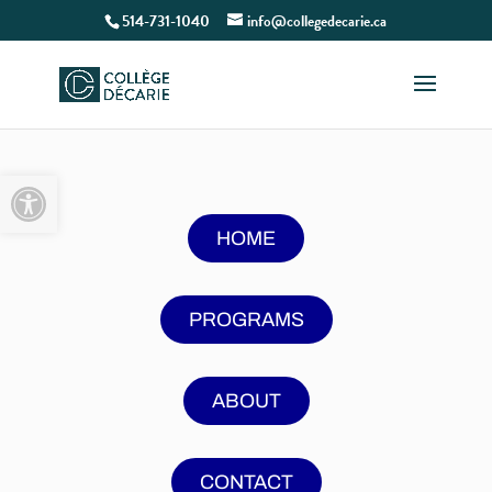
514-731-1040
info@collegedecarie.ca
Open toolbar
HOME
PROGRAMS
ABOUT
CONTACT