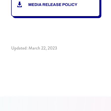

MEDIA RELEASE POLICY
Updated: March 22, 2023