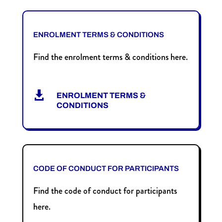
ENROLMENT TERMS & CONDITIONS
Find the enrolment terms & conditions here.

ENROLMENT TERMS &
CONDITIONS
CODE OF CONDUCT FOR PARTICIPANTS
Find the code of conduct for participants
here.