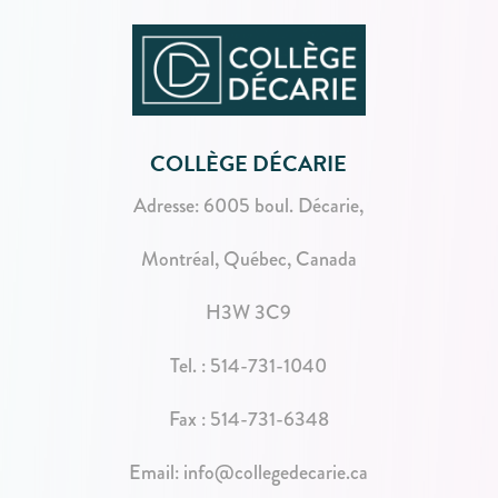
COLLÈGE DÉCARIE
Adresse:
6005 boul. Décarie,
Montréal, Québec, Canada
H3W 3C9
Tel. :
514-731-1040
Fax : 514-731-6348
Email:
info@collegedecarie.ca