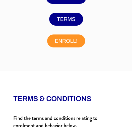
TERMS
ENROLL!
TERMS & CONDITIONS
Find the terms and conditions relating to
enrolment and behavior below.