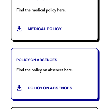
Find the medical policy here.

MEDICAL POLICY
POLICY ON ABSENCES
Find the policy on absences here.

POLICY ON ABSENCES